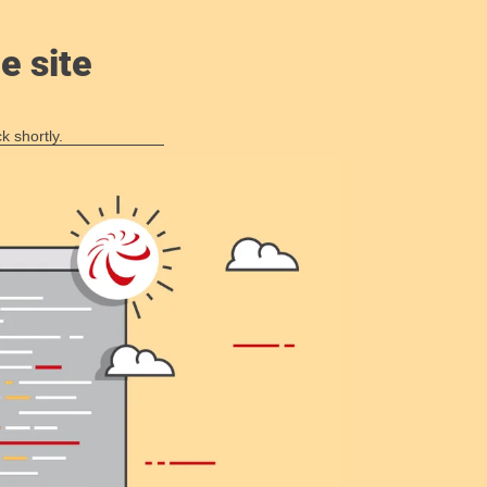
e site
k shortly.