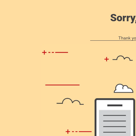
Sorry
Thank you