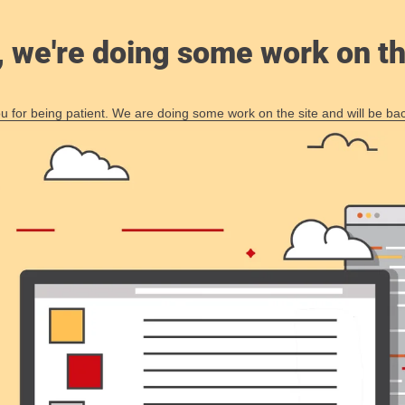
, we're doing some work on th
 for being patient. We are doing some work on the site and will be bac