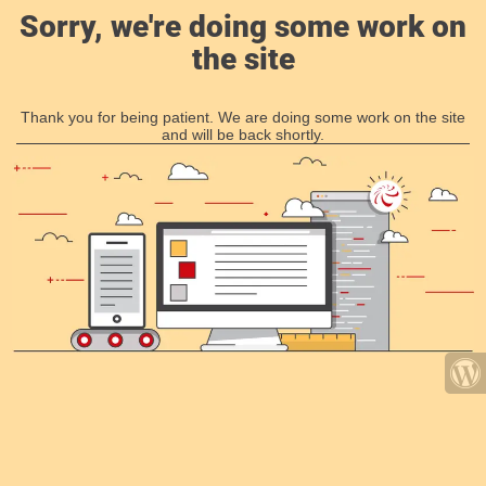
Sorry, we're doing some work on
the site
Thank you for being patient. We are doing some work on the site
and will be back shortly.