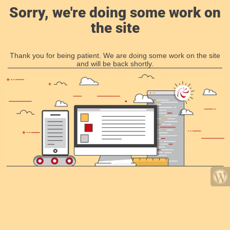
Sorry, we're doing some work on
the site
Thank you for being patient. We are doing some work on the site
and will be back shortly.